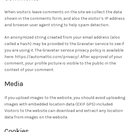
When visitors leave comments on the site we collect the data
shown in the comments form, and also the visitor’s IP address
and browser user agent string to help spam detection.
An anonymized string created from your email address (also
called a hash) may be provided to the Gravatar service to see if
you are using it. The Gravatar service privacy policy is available
here: https://automattic.com/privacy/. After approval of your
comment, your profile picture is visible to the public in the
context of your comment.
Media
If you upload images to the website, you should avoid uploading
images with embedded location data (EXIF GPS) included.
Visitors to the website can download and extract any location
data from images on the website.
Cookies