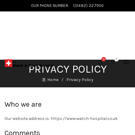
OUR PHONE NUMBER:
(01482) 227950
0
0
PRIVACY POLICY
Home
Privacy Policy
Who we are
Our website address is: https://www.watch-hospital.co.uk
Comments