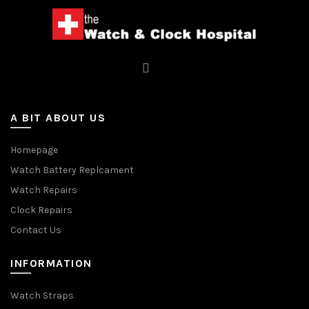
A BIT ABOUT US
Homepage
Watch Battery Replcament
Watch Repairs
Clock Repairs
Contact Us
INFORMATION
Watch Straps