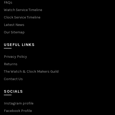
FAQs
Watch Service Timeline
Clock Service Timeline
Latest News
Our Sitemap
USEFUL LINKS
Privacy Policy
Returns
The Watch & Clock Makers Guild
Contact Us
SOCIALS
Instagram profile
Facebook Profile