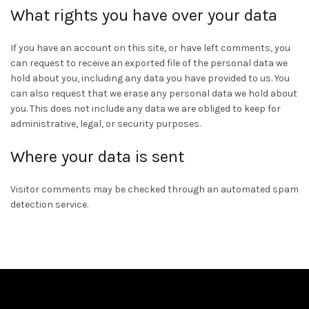
What rights you have over your data
If you have an account on this site, or have left comments, you
can request to receive an exported file of the personal data we
hold about you, including any data you have provided to us. You
can also request that we erase any personal data we hold about
you. This does not include any data we are obliged to keep for
administrative, legal, or security purposes.
Where your data is sent
Visitor comments may be checked through an automated spam
detection service.