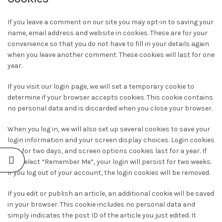
If you leave a comment on our site you may opt-in to saving your
name, email address and website in cookies. These are for your
convenience so that you do not have to fill in your details again
when you leave another comment. These cookies will last for one
year.
If you visit our login page, we will set a temporary cookie to
determine if your browser accepts cookies. This cookie contains
no personal data and is discarded when you close your browser.
When you log in, we will also set up several cookies to save your
login information and your screen display choices. Login cookies
last for two days, and screen options cookies last for a year. If
you select “Remember Me”, your login will persist for two weeks.
If you log out of your account, the login cookies will be removed.
If you edit or publish an article, an additional cookie will be saved
in your browser. This cookie includes no personal data and
simply indicates the post ID of the article you just edited. It