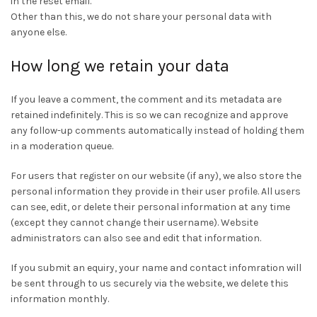
in the reset email.
Other than this, we do not share your personal data with
anyone else.
How long we retain your data
If you leave a comment, the comment and its metadata are
retained indefinitely. This is so we can recognize and approve
any follow-up comments automatically instead of holding them
in a moderation queue.
For users that register on our website (if any), we also store the
personal information they provide in their user profile. All users
can see, edit, or delete their personal information at any time
(except they cannot change their username). Website
administrators can also see and edit that information.
If you submit an equiry, your name and contact infomration will
be sent through to us securely via the website, we delete this
information monthly.