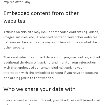
expires after 1 day.
Embedded content from other
websites
Articles on this site may include embedded content (e.g. videos,
images, articles, etc.). Embedded content from other websites
behaves in the exact same way as if the visitor has visited the
other website.
These websites may collect data about you, use cookies, embed
additional third-party tracking, and monitor your interaction
with that embedded content, including tracking your
interaction with the embedded content if you have an account
and are logged in to that website.
Who we share your data with
If you request a password reset, your IP address will be included