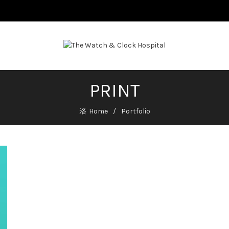
PRINT
Home
Portfolio