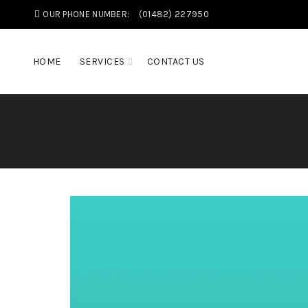
OUR PHONE NUMBER:
(01482) 227950
HOME
SERVICES
CONTACT US