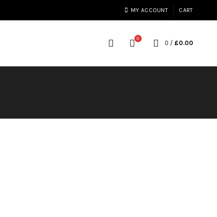
MY ACCOUNT
CART
0
0
/
£
0.00