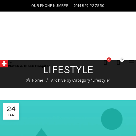
OUR PHONE NUMBER:
(01482) 227950
0
0
LIFESTYLE
Home
Archive by Category "Lifestyle"
24
JAN