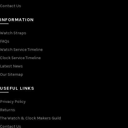
Contact Us
INFORMATION
Watch Straps
FAQs
Watch Service Timeline
Clock Service Timeline
Latest News
Our Sitemap
USEFUL LINKS
Privacy Policy
Returns
The Watch & Clock Makers Guild
Contact Us