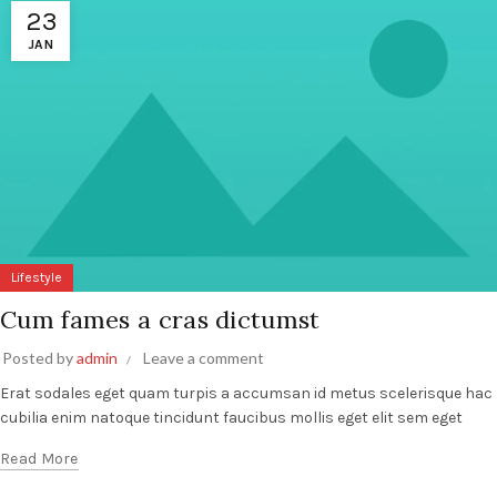
23
JAN
Lifestyle
Cum fames a cras dictumst
Posted by
admin
Leave a comment
Erat sodales eget quam turpis a accumsan id metus scelerisque hac
cubilia enim natoque tincidunt faucibus mollis eget elit sem eget
Read More