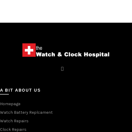
A BIT ABOUT US
Homepage
Watch Battery Replcament
Watch Repairs
Clock Repairs