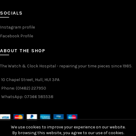
SOCIALS
Instagram profile
Facebook Profile
ABOUT THE SHOP
The Watch & Clock Hospital - repairing your time pieces since 1985.
10 Chapel Street, Hull, HU1 3PA
Phone: (01482) 227950
WhatsApp: 07366 585538
We use cookies to improve your experience on our website.
By browsing this website, you agree to our use of cookies.