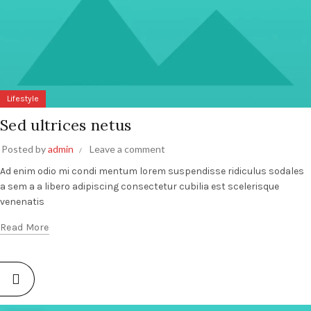
Lifestyle
Sed ultrices netus
Posted by
admin
Leave a comment
Ad enim odio mi condi mentum lorem suspendisse ridiculus sodales
a sem a a libero adipiscing consectetur cubilia est scelerisque
venenatis
Read More