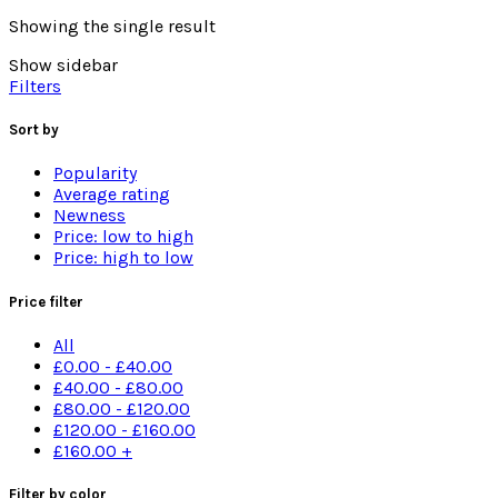
Showing the single result
Show sidebar
Filters
Sort by
Popularity
Average rating
Newness
Price: low to high
Price: high to low
Price filter
All
£
0.00
-
£
40.00
£
40.00
-
£
80.00
£
80.00
-
£
120.00
£
120.00
-
£
160.00
£
160.00
+
Filter by color