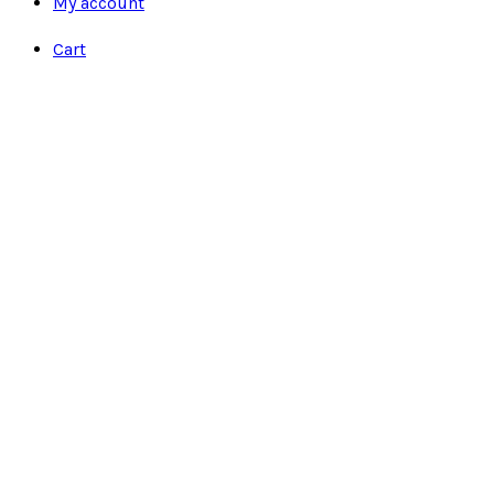
My account
Cart