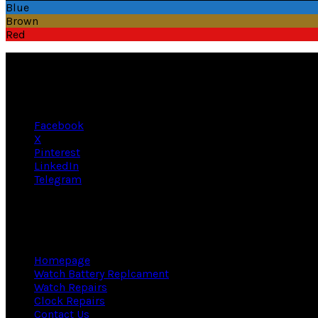
has
through
Blue
multiple
£165.95
Brown
variants.
Red
The
options
may
be
chosen
on
Facebook
the
X
product
Pinterest
page
LinkedIn
Telegram
A Bit About Us
Homepage
Watch Battery Replcament
Watch Repairs
Clock Repairs
Contact Us