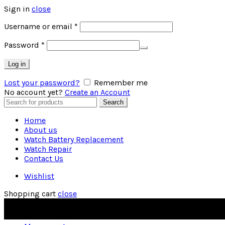
Sign in
close
Required
Username or email
*
Required
Password
*
Log in
Lost your password?
Remember me
No account yet?
Create an Account
Search
Search
for:
Home
About us
Watch Battery Replacement
Watch Repair
Contact Us
Wishlist
Shopping cart
close
OUR PHONE NUMBER:
(01482) 227950