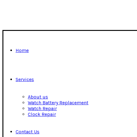
Home
Services
About us
Watch Battery Replacement
Watch Repair
Clock Repair
Contact Us