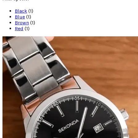
Black
(1)
Blue
(1)
Brown
(1)
Red
(1)