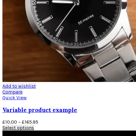
Add to wishlist
Compare
Quick View
Variable product example
Price
£
10.00
–
£
165.95
This
range:
Select options
product
£10.00
Black